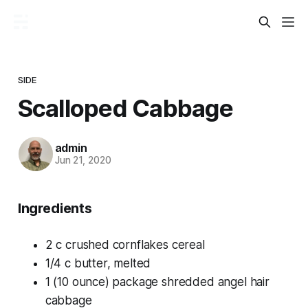
SIDE
Scalloped Cabbage
admin
Jun 21, 2020
Ingredients
2 c crushed cornflakes cereal
1/4 c butter, melted
1 (10 ounce) package shredded angel hair
cabbage