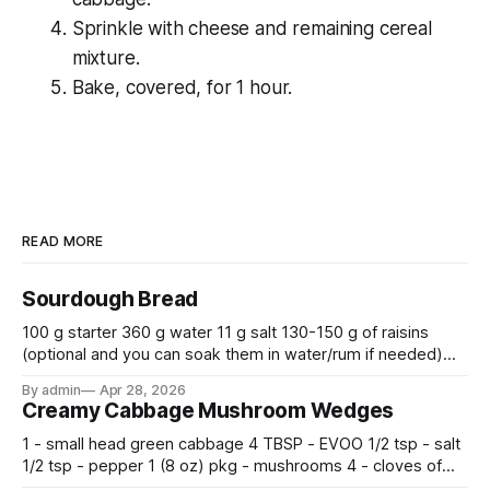
Sprinkle with cheese and remaining cereal
mixture.
Bake, covered, for 1 hour.
READ MORE
Sourdough Bread
100 g starter 360 g water 11 g salt 130-150 g of raisins
(optional and you can soak them in water/rum if needed)
500 g flour —————————————— Mix all together.
By admin
Apr 28, 2026
Let rise 30 minutes, then fold and turn. Repeat 3 more
Creamy Cabbage Mushroom Wedges
times. Cover bowl and let double in warm place.
1 - small head green cabbage 4 TBSP - EVOO 1/2 tsp - salt
1/2 tsp - pepper 1 (8 oz) pkg - mushrooms 4 - cloves of
garlic, minced 2 tsp - chopped fresh thyme 1 tsp - Italian