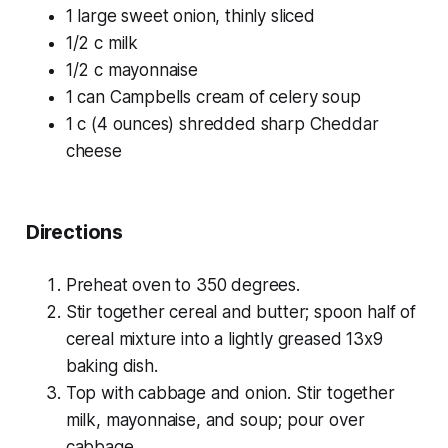
1 large sweet onion, thinly sliced
1/2 c milk
1/2 c mayonnaise
1 can Campbells cream of celery soup
1 c (4 ounces) shredded sharp Cheddar
cheese
Directions
Preheat oven to 350 degrees.
Stir together cereal and butter; spoon half of
cereal mixture into a lightly greased 13x9
baking dish.
Top with cabbage and onion. Stir together
milk, mayonnaise, and soup; pour over
cabbage.