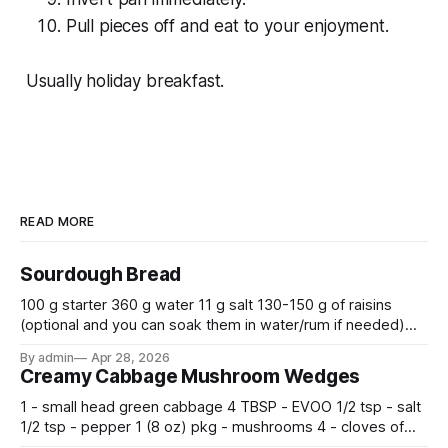
Pull pieces off and eat to your enjoyment.
Usually holiday breakfast.
READ MORE
Sourdough Bread
100 g starter 360 g water 11 g salt 130-150 g of raisins
(optional and you can soak them in water/rum if needed)
500 g flour —————————————— Mix all together.
By admin
Apr 28, 2026
Let rise 30 minutes, then fold and turn. Repeat 3 more
Creamy Cabbage Mushroom Wedges
times. Cover bowl and let double in warm place.
1 - small head green cabbage 4 TBSP - EVOO 1/2 tsp - salt
1/2 tsp - pepper 1 (8 oz) pkg - mushrooms 4 - cloves of
garlic, minced 2 tsp - chopped fresh thyme 1 tsp - Italian