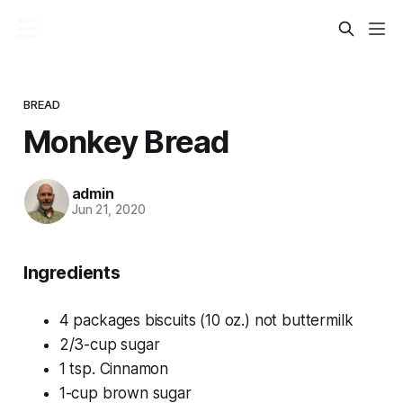
BREAD
Monkey Bread
admin
Jun 21, 2020
Ingredients
4 packages biscuits (10 oz.) not buttermilk
2/3-cup sugar
1 tsp. Cinnamon
1-cup brown sugar