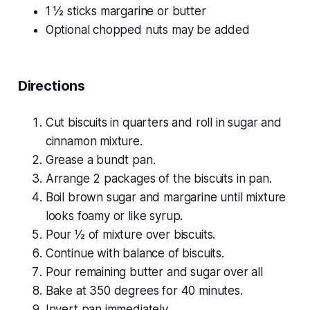
1 ½ sticks margarine or butter
Optional chopped nuts may be added
Directions
Cut biscuits in quarters and roll in sugar and
cinnamon mixture.
Grease a bundt pan.
Arrange 2 packages of the biscuits in pan.
Boil brown sugar and margarine until mixture
looks foamy or like syrup.
Pour ½ of mixture over biscuits.
Continue with balance of biscuits.
Pour remaining butter and sugar over all
Bake at 350 degrees for 40 minutes.
Invert pan immediately.