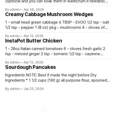
(optional and you can soak them in water/rum if needed)
500 g flour —————————————— Mix all together.
By admin
Apr 28, 2026
Let rise 30 minutes, then fold and turn. Repeat 3 more
Creamy Cabbage Mushroom Wedges
times. Cover bowl and let double in warm place.
1 - small head green cabbage 4 TBSP - EVOO 1/2 tsp - salt
1/2 tsp - pepper 1 (8 oz) pkg - mushrooms 4 - cloves of
garlic, minced 2 tsp - chopped fresh thyme 1 tsp - Italian
By admin
Apr 15, 2026
seasoning 1 cup - half and half 1
InstaPot Butter Chicken
1 - 28oz Italian canned tomatoes 6 - cloves fresh garlic 2
tsp - minced ginger 2 tsp - turmeric 1/2 tsp - cayenne
pepper 2 tsp - smoked paprika 1 1/2 tsp - salt 2 tsp -
By admin
Apr 15, 2026
garam masala 2 tsp - ground cumin 1 pkg -
Sourdough Pancakes
Ingredients NOTE: Best if made the night before Dry
Ingredients * 1 1/2 cups (190 g) all purpose flour, spooned
and leveled * 2 tbsp. (24 g) sugar * 1/2 tsp. fine sea salt * 2
By admin
Jan 25, 2026
tsp. baking powder * 1 tsp. baking soda Wet Ingredients * 1
cup (240 g) sourdough starter (sourdough