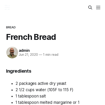
BREAD
French Bread
admin
Jun 21, 2020
—
1 min read
Ingredients
2 packages active dry yeast
2 1/2 cups water (105F to 115 F)
1 tablespoon salt
1 tablespoon melted margarine or 1