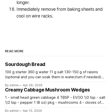
longer.
Immediately remove from baking sheets and
cool on wire racks.
READ MORE
Sourdough Bread
100 g starter 360 g water 11 g salt 130-150 g of raisins
(optional and you can soak them in water/rum if needed)
500 g flour —————————————— Mix all together.
By admin
Apr 28, 2026
Let rise 30 minutes, then fold and turn. Repeat 3 more
Creamy Cabbage Mushroom Wedges
times. Cover bowl and let double in warm place.
1 - small head green cabbage 4 TBSP - EVOO 1/2 tsp - salt
1/2 tsp - pepper 1 (8 oz) pkg - mushrooms 4 - cloves of
garlic, minced 2 tsp - chopped fresh thyme 1 tsp - Italian
By admin
Apr 15, 2026