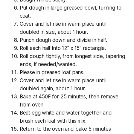
Put dough in large greased bowl, turning to
coat.
Cover and let rise in warm place until
doubled in size, about 1 hour.
Punch dough down and divide in half.
Roll each half into 12" x 15" rectangle.
Roll dough tightly, from longest side, tapering
ends, if needed/wanted.
Please in greased loaf pans.
Cover and let rise in warm place until
doubled again, about 1 hour.
Bake at 450F for 25 minutes, then remove
from oven.
Beat egg white and water together and
brush each loaf with this mix.
Return to the oven and bake 5 minutes