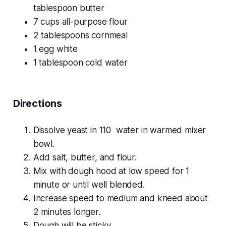
tablespoon butter
7 cups all-purpose flour
2 tablespoons cornmeal
1 egg white
1 tablespoon cold water
Directions
Dissolve yeast in 110 water in warmed mixer
bowl.
Add salt, butter, and flour.
Mix with dough hood at low speed for 1
minute or until well blended.
Increase speed to medium and kneed about
2 minutes longer.
Dough will be sticky.