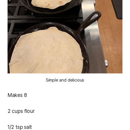
Simple and delicious
Makes 8
2 cups flour
1/2 tsp salt