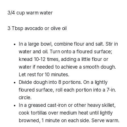
3/4 cup warm water
3 Tbsp avocado or olive oil
In a large bowl, combine flour and salt. Stir in
water and oil. Turn onto a floured surface;
knead 10-12 times, adding a little flour or
water if needed to achieve a smooth dough.
Let rest for 10 minutes.
Divide dough into 8 portions. On a lightly
floured surface, roll each portion into a 7-in.
circle.
In a greased cast-iron or other heavy skillet,
cook tortillas over medium heat until lightly
browned, 1 minute on each side. Serve warm.