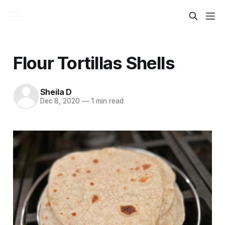
Flour Tortillas Shells
Sheila D
Dec 8, 2020
—
1 min read