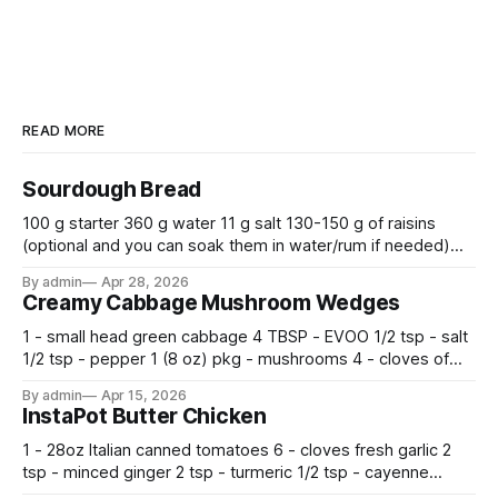
READ MORE
Sourdough Bread
100 g starter 360 g water 11 g salt 130-150 g of raisins
(optional and you can soak them in water/rum if needed)
500 g flour —————————————— Mix all together.
By admin
Apr 28, 2026
Let rise 30 minutes, then fold and turn. Repeat 3 more
Creamy Cabbage Mushroom Wedges
times. Cover bowl and let double in warm place.
1 - small head green cabbage 4 TBSP - EVOO 1/2 tsp - salt
1/2 tsp - pepper 1 (8 oz) pkg - mushrooms 4 - cloves of
garlic, minced 2 tsp - chopped fresh thyme 1 tsp - Italian
By admin
Apr 15, 2026
seasoning 1 cup - half and half 1
InstaPot Butter Chicken
1 - 28oz Italian canned tomatoes 6 - cloves fresh garlic 2
tsp - minced ginger 2 tsp - turmeric 1/2 tsp - cayenne
pepper 2 tsp - smoked paprika 1 1/2 tsp - salt 2 tsp -