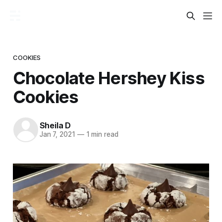
COOKIES
Chocolate Hershey Kiss
Cookies
Sheila D
Jan 7, 2021
—
1 min read