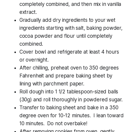
completely combined, and then mix in vanilla
extract.
Gradually add dry ingredients to your wet
ingredients starting with salt, baking powder,
cocoa powder and flour until completely
combined.
Cover bowl and refrigerate at least 4 hours
or overnight.
After chilling, preheat oven to 350 degrees
Fahrenheit and prepare baking sheet by
lining with parchment paper.
Roll dough into 1 1/2 tablespoon-sized balls
(30g) and roll thoroughly in powdered sugar.
Transfer to baking sheet and bake in a 350
degree oven for 10-12 minutes. I lean toward
10 minutes. Do not overbake!
After removing cookies from oven, gently