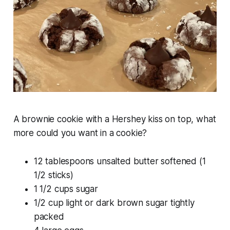
A brownie cookie with a Hershey kiss on top, what
more could you want in a cookie?
12 tablespoons unsalted butter softened (1
1/2 sticks)
1 1/2 cups sugar
1/2 cup light or dark brown sugar tightly
packed