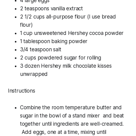
4 large eggs
2 teaspoons vanilla extract
2 1/2 cups all-purpose flour (I use bread
flour)
1 cup unsweetened Hershey cocoa powder
1 tablespoon baking powder
3/4 teaspoon salt
2 cups powdered sugar for rolling
3 dozen Hershey milk chocolate kisses
unwrapped
Instructions
Combine the room temperature butter and
sugar in the bowl of a stand mixer and beat
together until ingredients are well-creamed.
Add eggs, one at a time, mixing until