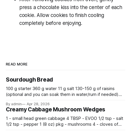
press a chocolate kiss into the center of each
cookie. Allow cookies to finish cooling
completely before enjoying.
READ MORE
Sourdough Bread
100 g starter 360 g water 11 g salt 130-150 g of raisins
(optional and you can soak them in water/rum if needed)
500 g flour —————————————— Mix all together.
By admin
Apr 28, 2026
Let rise 30 minutes, then fold and turn. Repeat 3 more
Creamy Cabbage Mushroom Wedges
times. Cover bowl and let double in warm place.
1 - small head green cabbage 4 TBSP - EVOO 1/2 tsp - salt
1/2 tsp - pepper 1 (8 oz) pkg - mushrooms 4 - cloves of
garlic, minced 2 tsp - chopped fresh thyme 1 tsp - Italian