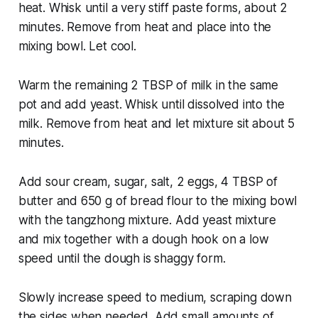
heat. Whisk until a very stiff paste forms, about 2
minutes. Remove from heat and place into the
mixing bowl. Let cool.
Warm the remaining 2 TBSP of milk in the same
pot and add yeast. Whisk until dissolved into the
milk. Remove from heat and let mixture sit about 5
minutes.
Add sour cream, sugar, salt, 2 eggs, 4 TBSP of
butter and 650 g of bread flour to the mixing bowl
with the tangzhong mixture. Add yeast mixture
and mix together with a dough hook on a low
speed until the dough is shaggy form.
Slowly increase speed to medium, scraping down
the sides when needed. Add small amounts of