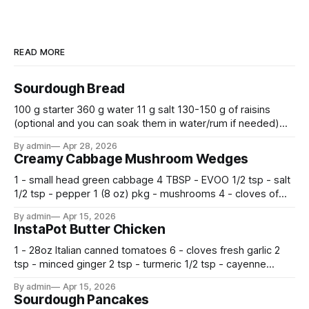
READ MORE
Sourdough Bread
100 g starter 360 g water 11 g salt 130-150 g of raisins
(optional and you can soak them in water/rum if needed)
500 g flour —————————————— Mix all together.
By admin
Apr 28, 2026
Let rise 30 minutes, then fold and turn. Repeat 3 more
Creamy Cabbage Mushroom Wedges
times. Cover bowl and let double in warm place.
1 - small head green cabbage 4 TBSP - EVOO 1/2 tsp - salt
1/2 tsp - pepper 1 (8 oz) pkg - mushrooms 4 - cloves of
garlic, minced 2 tsp - chopped fresh thyme 1 tsp - Italian
By admin
Apr 15, 2026
seasoning 1 cup - half and half 1
InstaPot Butter Chicken
1 - 28oz Italian canned tomatoes 6 - cloves fresh garlic 2
tsp - minced ginger 2 tsp - turmeric 1/2 tsp - cayenne
pepper 2 tsp - smoked paprika 1 1/2 tsp - salt 2 tsp -
By admin
Apr 15, 2026
garam masala 2 tsp - ground cumin 1 pkg -
Sourdough Pancakes