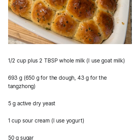
1/2 cup plus 2 TBSP whole milk (I use goat milk)
693 g (650 g for the dough, 43 g for the
tangzhong)
5 g active dry yeast
1 cup sour cream (I use yogurt)
50 g sugar