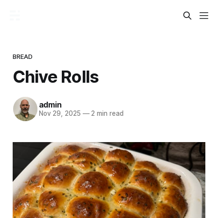
BREAD
Chive Rolls
admin
Nov 29, 2025
—
2 min read