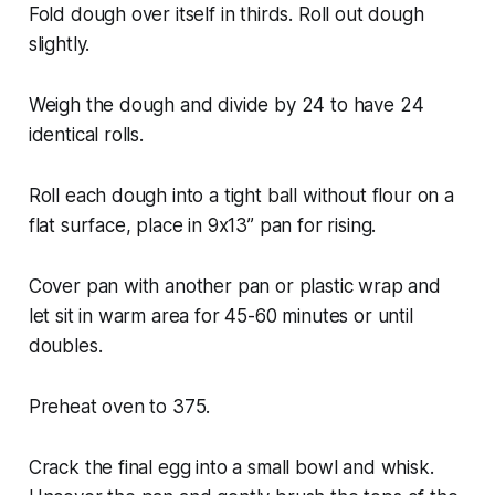
Fold dough over itself in thirds. Roll out dough
slightly.
Weigh the dough and divide by 24 to have 24
identical rolls.
Roll each dough into a tight ball without flour on a
flat surface, place in 9x13” pan for rising.
Cover pan with another pan or plastic wrap and
let sit in warm area for 45-60 minutes or until
doubles.
Preheat oven to 375.
Crack the final egg into a small bowl and whisk.