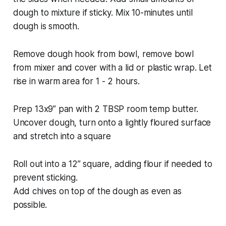
dough to mixture if sticky. Mix 10-minutes until
dough is smooth.
Remove dough hook from bowl, remove bowl
from mixer and cover with a lid or plastic wrap. Let
rise in warm area for 1 - 2 hours.
Prep 13x9” pan with 2 TBSP room temp butter.
Uncover dough, turn onto a lightly floured surface
and stretch into a square
Roll out into a 12” square, adding flour if needed to
prevent sticking.
Add chives on top of the dough as even as
possible.