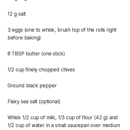
12 g salt
3 eggs (one to whisk, brush top of the rolls right
before baking)
8 TBSP butter (one stick)
1/2 cup finely chopped chives
Ground black pepper
Flaky sea salt (optional)
Whisk 1/2 cup of milk, 1/3 cup of flour (42 g) and
1/2 cup of water in a small saucepan over medium