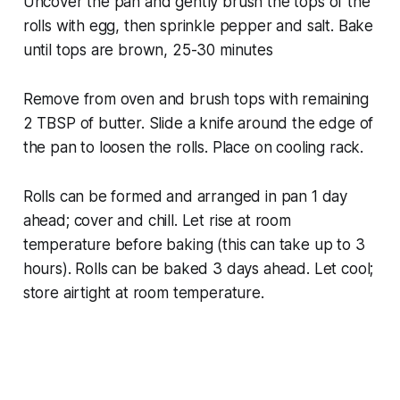
Uncover the pan and gently brush the tops of the
rolls with egg, then sprinkle pepper and salt. Bake
until tops are brown, 25-30 minutes
Remove from oven and brush tops with remaining
2 TBSP of butter. Slide a knife around the edge of
the pan to loosen the rolls. Place on cooling rack.
Rolls can be formed and arranged in pan 1 day
ahead; cover and chill. Let rise at room
temperature before baking (this can take up to 3
hours). Rolls can be baked 3 days ahead. Let cool;
store airtight at room temperature.