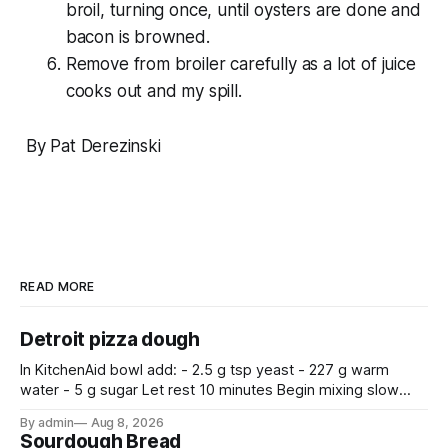
broil, turning once, until oysters are done and
bacon is browned.
Remove from broiler carefully as a lot of juice
cooks out and my spill.
By Pat Derezinski
READ MORE
Detroit pizza dough
In KitchenAid bowl add: - 2.5 g tsp yeast - 227 g warm
water - 5 g sugar Let rest 10 minutes Begin mixing slow
with a dough hook after adding: - 350g bread flour - 9 g
By admin
Aug 8, 2026
salt - 7.5 g olive oil Mix for 10 minutes.
Sourdough Bread