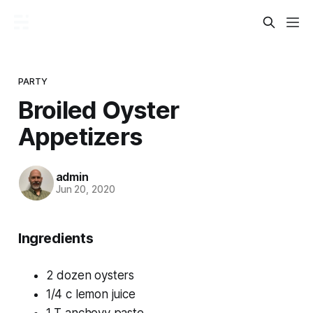
PARTY
Broiled Oyster
Appetizers
admin
Jun 20, 2020
Ingredients
2 dozen oysters
1/4 c lemon juice
1 T anchovy paste