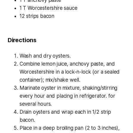
1 T Worcestershire sauce
12 strips bacon
Directions
Wash and dry oysters.
Combine lemon juice, anchovy paste, and
Worcestershire in a lock-n-lock (or a sealed
container); mix/shake well.
Marinate oyster in mixture, shaking/stirring
every hour and placing in refrigerator. for
several hours.
Drain oysters and wrap each in 1/2 strip
bacon.
Place in a deep broiling pan (2 to 3 inches),