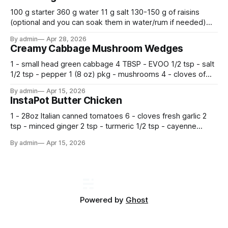
100 g starter 360 g water 11 g salt 130-150 g of raisins
(optional and you can soak them in water/rum if needed)
500 g flour —————————————— Mix all together.
By admin
Apr 28, 2026
Let rise 30 minutes, then fold and turn. Repeat 3 more
Creamy Cabbage Mushroom Wedges
times. Cover bowl and let double in warm place.
1 - small head green cabbage 4 TBSP - EVOO 1/2 tsp - salt
1/2 tsp - pepper 1 (8 oz) pkg - mushrooms 4 - cloves of
garlic, minced 2 tsp - chopped fresh thyme 1 tsp - Italian
By admin
Apr 15, 2026
seasoning 1 cup - half and half 1
InstaPot Butter Chicken
1 - 28oz Italian canned tomatoes 6 - cloves fresh garlic 2
tsp - minced ginger 2 tsp - turmeric 1/2 tsp - cayenne
pepper 2 tsp - smoked paprika 1 1/2 tsp - salt 2 tsp -
By admin
Apr 15, 2026
garam masala 2 tsp - ground cumin 1 pkg -
Powered by
Ghost