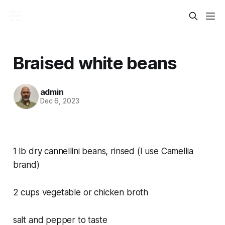
Braised white beans
admin
Dec 6, 2023
1 lb dry cannellini beans, rinsed (I use Camellia
brand)
2 cups vegetable or chicken broth
salt and pepper to taste