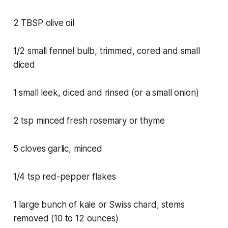
2 TBSP olive oil
1/2 small fennel bulb, trimmed, cored and small
diced
1 small leek, diced and rinsed (or a small onion)
2 tsp minced fresh rosemary or thyme
5 cloves garlic, minced
1/4 tsp red-pepper flakes
1 large bunch of kale or Swiss chard, stems
removed (10 to 12 ounces)