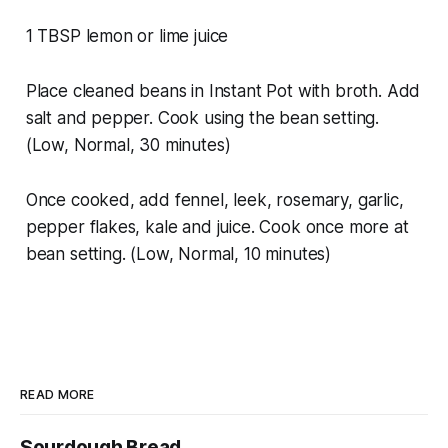
1 TBSP lemon or lime juice
Place cleaned beans in Instant Pot with broth. Add
salt and pepper. Cook using the bean setting.
(Low, Normal, 30 minutes)
Once cooked, add fennel, leek, rosemary, garlic,
pepper flakes, kale and juice. Cook once more at
bean setting. (Low, Normal, 10 minutes)
READ MORE
Sourdough Bread