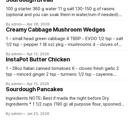
100 g starter 360 g water 11 g salt 130-150 g of raisins
(optional and you can soak them in water/rum if needed)
500 g flour —————————————— Mix all together.
By admin
Apr 28, 2026
Let rise 30 minutes, then fold and turn. Repeat 3 more
Creamy Cabbage Mushroom Wedges
times. Cover bowl and let double in warm place.
1 - small head green cabbage 4 TBSP - EVOO 1/2 tsp - salt
1/2 tsp - pepper 1 (8 oz) pkg - mushrooms 4 - cloves of
garlic, minced 2 tsp - chopped fresh thyme 1 tsp - Italian
By admin
Apr 15, 2026
seasoning 1 cup - half and half 1
InstaPot Butter Chicken
1 - 28oz Italian canned tomatoes 6 - cloves fresh garlic 2
tsp - minced ginger 2 tsp - turmeric 1/2 tsp - cayenne
pepper 2 tsp - smoked paprika 1 1/2 tsp - salt 2 tsp -
By admin
Apr 15, 2026
garam masala 2 tsp - ground cumin 1 pkg -
Sourdough Pancakes
Ingredients NOTE: Best if made the night before Dry
Ingredients * 1 1/2 cups (190 g) all purpose flour, spooned
and leveled * 2 tbsp. (24 g) sugar * 1/2 tsp. fine sea salt * 2
By admin
Jan 25, 2026
tsp. baking powder * 1 tsp. baking soda Wet Ingredients * 1
cup (240 g) sourdough starter (sourdough