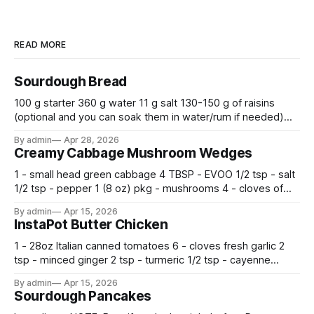
READ MORE
Sourdough Bread
100 g starter 360 g water 11 g salt 130-150 g of raisins
(optional and you can soak them in water/rum if needed)
500 g flour —————————————— Mix all together.
By admin
Apr 28, 2026
Let rise 30 minutes, then fold and turn. Repeat 3 more
Creamy Cabbage Mushroom Wedges
times. Cover bowl and let double in warm place.
1 - small head green cabbage 4 TBSP - EVOO 1/2 tsp - salt
1/2 tsp - pepper 1 (8 oz) pkg - mushrooms 4 - cloves of
garlic, minced 2 tsp - chopped fresh thyme 1 tsp - Italian
By admin
Apr 15, 2026
seasoning 1 cup - half and half 1
InstaPot Butter Chicken
1 - 28oz Italian canned tomatoes 6 - cloves fresh garlic 2
tsp - minced ginger 2 tsp - turmeric 1/2 tsp - cayenne
pepper 2 tsp - smoked paprika 1 1/2 tsp - salt 2 tsp -
By admin
Apr 15, 2026
garam masala 2 tsp - ground cumin 1 pkg -
Sourdough Pancakes