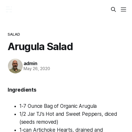
SALAD
Arugula Salad
admin
May 26, 2020
Ingredients
1-7 Ounce Bag of Organic Arugula
1/2 Jar TJ’s Hot and Sweet Peppers, diced
(seeds removed)
1-can Artichoke Hearts, drained and