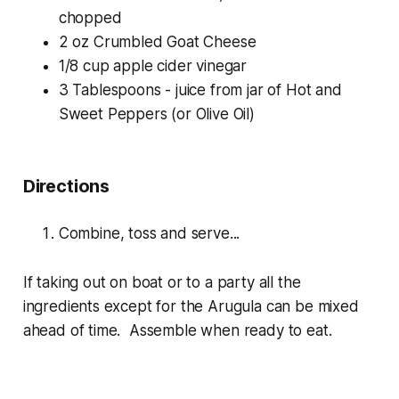
chopped
2 oz Crumbled Goat Cheese
1/8 cup apple cider vinegar
3 Tablespoons - juice from jar of Hot and
Sweet Peppers (or Olive Oil)
Directions
Combine, toss and serve...
If taking out on boat or to a party all the
ingredients except for the Arugula can be mixed
ahead of time. Assemble when ready to eat.