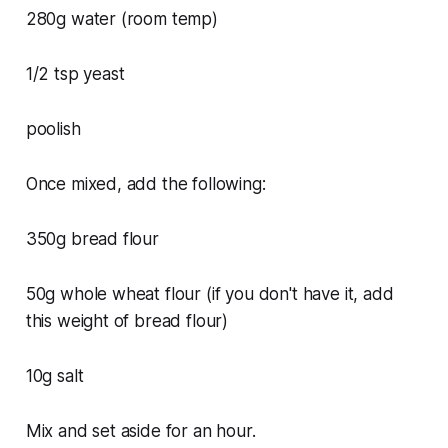
280g water (room temp)
1/2 tsp yeast
poolish
Once mixed, add the following:
350g bread flour
50g whole wheat flour (if you don't have it, add
this weight of bread flour)
10g salt
Mix and set aside for an hour.