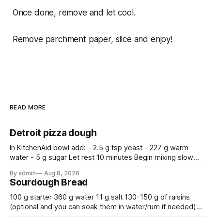
Once done, remove and let cool.
Remove parchment paper, slice and enjoy!
READ MORE
Detroit pizza dough
In KitchenAid bowl add: - 2.5 g tsp yeast - 227 g warm
water - 5 g sugar Let rest 10 minutes Begin mixing slow
with a dough hook after adding: - 350g bread flour - 9 g
By admin
Aug 8, 2026
salt - 7.5 g olive oil Mix for 10 minutes.
Sourdough Bread
100 g starter 360 g water 11 g salt 130-150 g of raisins
(optional and you can soak them in water/rum if needed)
500 g flour —————————————— Mix all together.