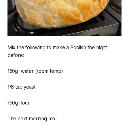
Mix the following to make a Poolish the night
before:
150g water (room temp)
1/8 tsp yeast
150g flour
The next morning mix: