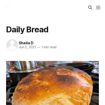
Daily Bread
Sheila D
Jun 3, 2021
—
1 min read