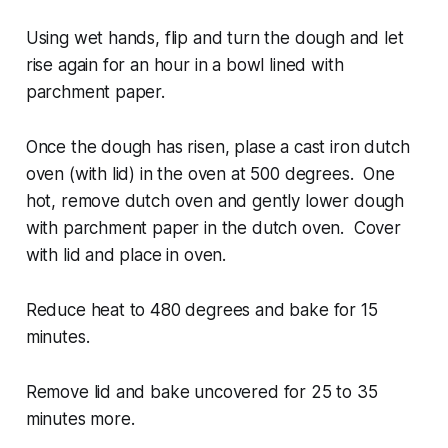
Using wet hands, flip and turn the dough and let
rise again for an hour in a bowl lined with
parchment paper.
Once the dough has risen, plase a cast iron dutch
oven (with lid) in the oven at 500 degrees. One
hot, remove dutch oven and gently lower dough
with parchment paper in the dutch oven. Cover
with lid and place in oven.
Reduce heat to 480 degrees and bake for 15
minutes.
Remove lid and bake uncovered for 25 to 35
minutes more.